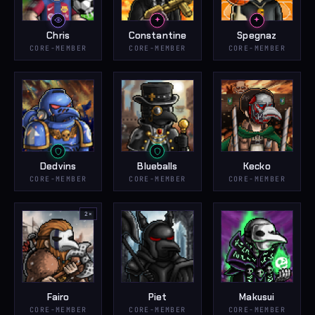
Chris
Constantine
Spegnaz
CORE-MEMBER
CORE-MEMBER
CORE-MEMBER
Dedvins
Blueballs
Kecko
CORE-MEMBER
CORE-MEMBER
CORE-MEMBER
2
×
Fairo
Piet
Makusui
CORE-MEMBER
CORE-MEMBER
CORE-MEMBER