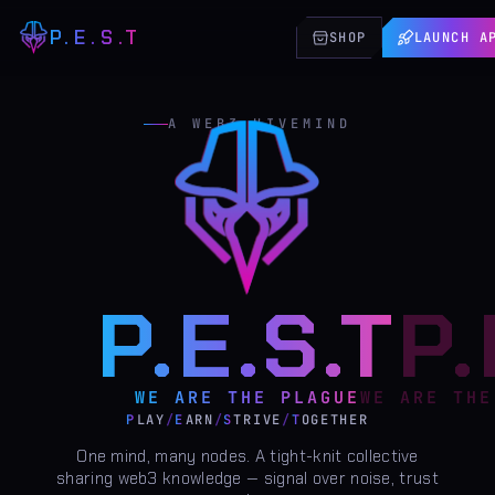
P.E.S.T
SHOP
LAUNCH A
A WEB3 HIVEMIND
P.E.S.T
WE ARE THE PLAGUE
P
LAY
/
E
ARN
/
S
TRIVE
/
T
OGETHER
One mind, many nodes. A tight-knit collective
sharing web3 knowledge — signal over noise, trust