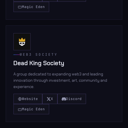
Magic Eden
WEB3 SOCIETY
Dead King Society
A group dedicated to expanding web3 and leading
innovation through investment, art, community and
experience.
Website
X
Discord
Magic Eden