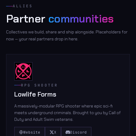
ALLIES
Partner
communities
Collectives we build, share and ship alongside. Placeholders for
now — your real partners drop in here.
RPG SHOOTER
Lowlife Forms
A massively-modular RPG shooter where epic sci-fi
meets underground criminals. Brought to you by Call of
Duty and Adult Swim veterans.
Website
X
Discord