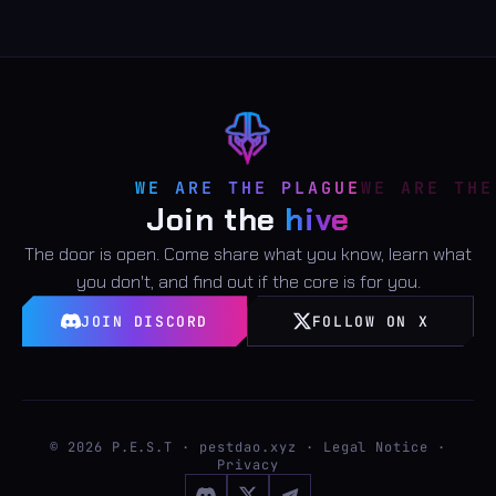
WE ARE THE PLAGUE
Join the
hive
The door is open. Come share what you know, learn what
you don't, and find out if the core is for you.
JOIN DISCORD
FOLLOW ON X
©
2026
P.E.S.T · pestdao.xyz ·
Legal Notice
·
Privacy