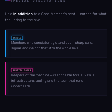
SPECIAL DESIGNATIONS
Held
in addition
to a Core-Member's seat — earned for what
they bring to the hive.
ORACLE
Members who consistently stand out — sharp calls,
signal, and insight that lifts the whole hive.
GENETIC CODER
Keepers of the machine — responsible for P.E.S.T's IT
infrastructure, tooling and the tech that runs
underneath.