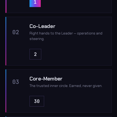
1
Co-Leader
02
Right hands to the Leader — operations and
steering.
2
Core-Member
03
The trusted inner circle. Earned, never given.
30