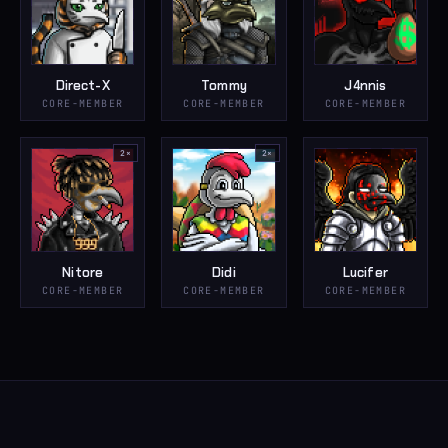
Direct-X
Tommy
J4nnis
CORE-MEMBER
CORE-MEMBER
CORE-MEMBER
2
×
2
×
Nitore
Didi
Lucifer
CORE-MEMBER
CORE-MEMBER
CORE-MEMBER