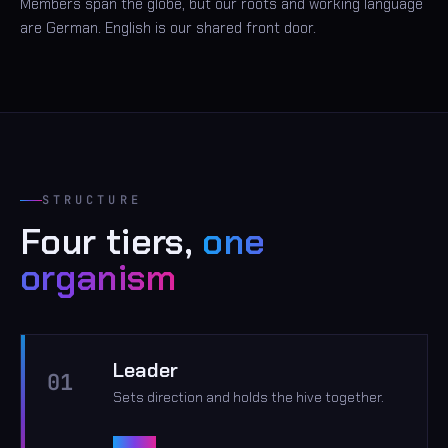
Members span the globe, but our roots and working language
are German. English is our shared front door.
STRUCTURE
Four tiers,
one
organism
Leader
01
Sets direction and holds the hive together.