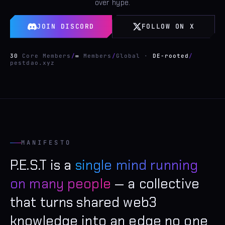
over hype.
JOIN DISCORD
FOLLOW ON X
30
Core Members
/
∞
Members
/
Global ·
DE-rooted
/
pestdao.xyz
MANIFESTO
P.E.S.T is a
single mind running
on many people
— a collective
that turns shared web3
knowledge into an edge no one