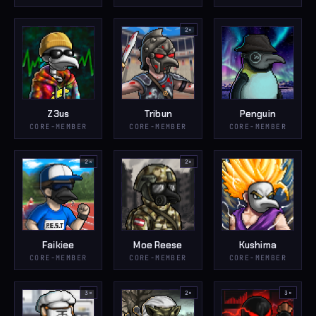
2
×
Z3us
Tribun
Penguin
CORE-MEMBER
CORE-MEMBER
CORE-MEMBER
2
×
2
×
Faikiee
Moe Reese
Kushima
CORE-MEMBER
CORE-MEMBER
CORE-MEMBER
3
×
2
×
3
×