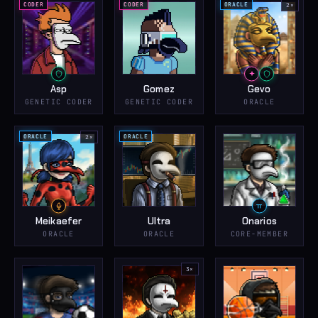
CODER
CODER
ORACLE
2
×
Asp
Gomez
Gevo
GENETIC CODER
GENETIC CODER
ORACLE
ORACLE
ORACLE
2
×
Meikaefer
Ultra
Onarios
ORACLE
ORACLE
CORE-MEMBER
3
×