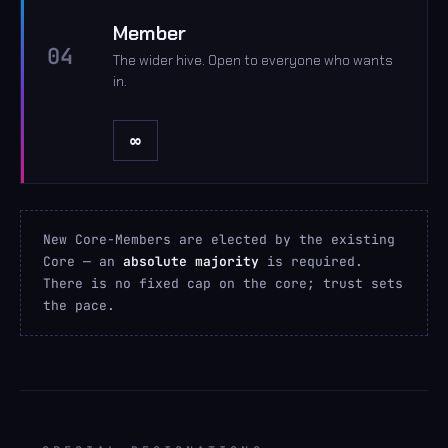
Member
04
The wider hive. Open to everyone who wants
in.
∞
New Core-Members are elected by the existing
Core — an
absolute majority
is required.
There is no fixed cap on the core; trust sets
the pace.