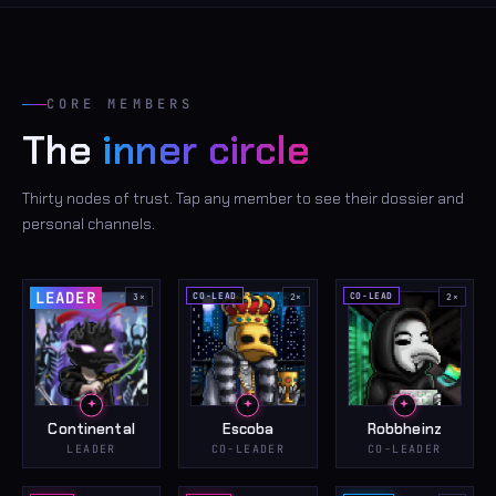
CORE MEMBERS
The
inner circle
Thirty nodes of trust. Tap any member to see their dossier and
personal channels.
LEADER
CO-LEAD
CO-LEAD
3
×
2
×
2
×
Continental
Escoba
Robbheinz
LEADER
CO-LEADER
CO-LEADER