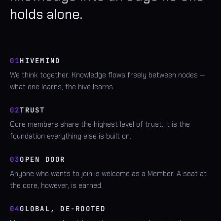
holds alone.
01
HIVEMIND
We think together. Knowledge flows freely between nodes —
what one learns, the hive learns.
02
TRUST
Core members share the highest level of trust. It is the
foundation everything else is built on.
03
OPEN DOOR
Anyone who wants to join is welcome as a Member. A seat at
the core, however, is earned.
04
GLOBAL, DE-ROOTED